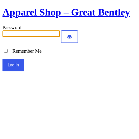
Apparel Shop – Great Bentley
Password
Remember Me