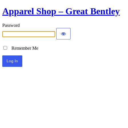
Apparel Shop – Great Bentley
Password
Remember Me