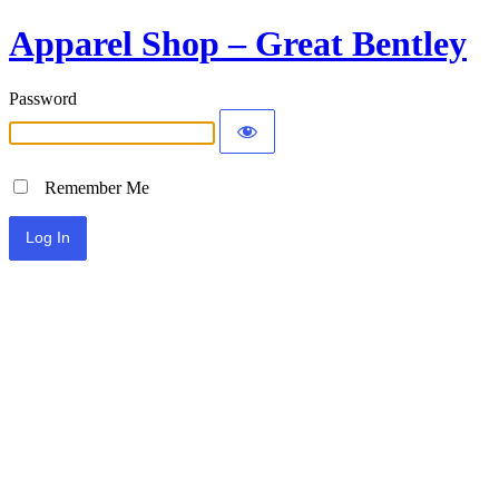
Apparel Shop – Great Bentley
Password
Remember Me